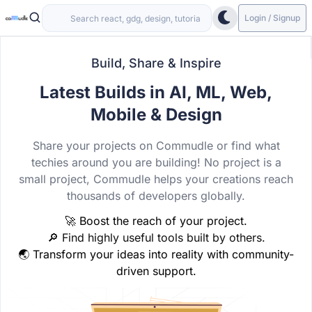
Login / Signup
Build, Share & Inspire
Latest Builds in AI, ML, Web,
Mobile & Design
Share your projects on Commudle or find what
techies around you are building! No project is a
small project, Commudle helps your creations reach
thousands of developers globally.
🚀 Boost the reach of your project.
🔎 Find highly useful tools built by others.
🌏 Transform your ideas into reality with community-
driven support.