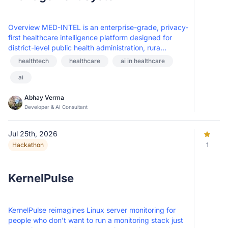
Overview MED-INTEL is an enterprise-grade, privacy-
first healthcare intelligence platform designed for
district-level public health administration, rura...
healthtech
healthcare
ai in healthcare
ai
Abhay Verma
Developer & AI Consultant
Jul 25th, 2026
Hackathon
1
KernelPulse
KernelPulse reimagines Linux server monitoring for
people who don't want to run a monitoring stack just