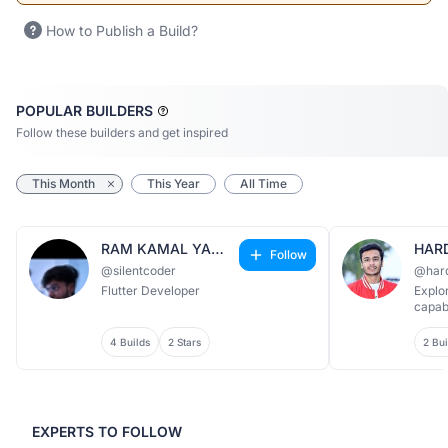
How to Publish a Build?
POPULAR BUILDERS
Follow these builders and get inspired
This Month
This Year
All Time
RAM KAMAL YADAV
HAR
Follow
@silentcoder
@har
Flutter Developer
Explo
capabi
4 Builds
2 Stars
2 Bui
EXPERTS TO FOLLOW