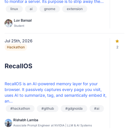
to monitor a server. Its purpose is to strip away the...
linux
ai
gnome
extension
Luv Bansal
Student
Jul 25th, 2026
Hackathon
2
RecallOS
RecallOS is an AI-powered memory layer for your
browser. It passively captures every page you visit,
uses AI to summarize, tag, and semantically embed it,
an...
#hackathon
#github
#gdgnoida
#ai
Rishabh Lamba
Associate Prompt Engineer at NVIDIA | LLM & AI Systems