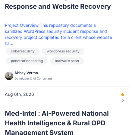
Response and Website Recovery
Project Overview This repository documents a
sanitized WordPress security incident response and
recovery project completed for a client whose website
ha...
cybersecurity
wordpress security
penetration testing
malware scan
Abhay Verma
Developer & AI Consultant
Aug 6th, 2026
2
Med-Intel : AI-Powered National
Health Intelligence & Rural OPD
Management System