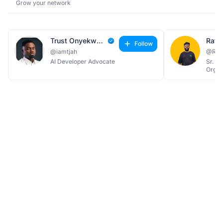
Grow your network
Trust Onyekwere
Follow
@iamtjah
@Rat
AI Developer Advocate
Sr. M
Organ
Techj