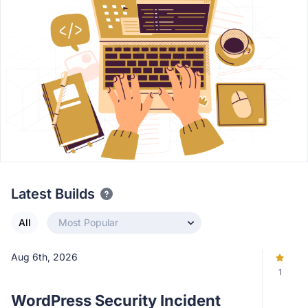
Latest Builds
All
Most Popular
Aug 6th, 2026
1
WordPress Security Incident