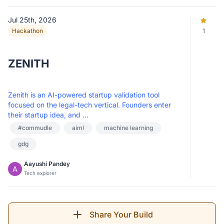
Jul 25th, 2026
Hackathon
1
ZENITH
Zenith is an AI-powered startup validation tool
focused on the legal-tech vertical. Founders enter
their startup idea, and ...
#commudle
aiml
machine learning
gdg
Aayushi Pandey
Tech explorer
Share Your Build