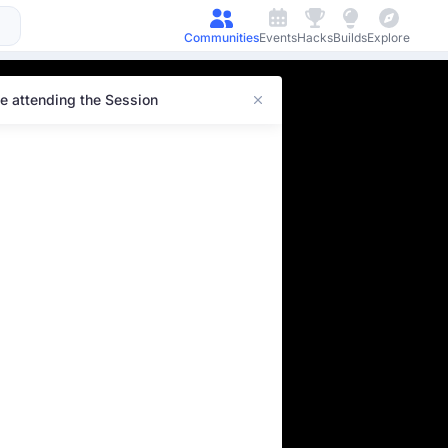
Communities
Events
Hacks
Builds
Explore
e attending the Session