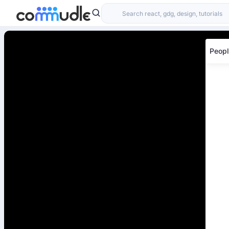
Peopl