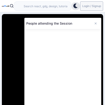
Login / Signup
People attending the Session