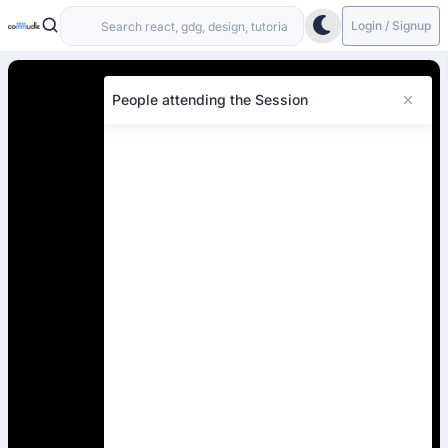
Login / Signup
People attending the Session