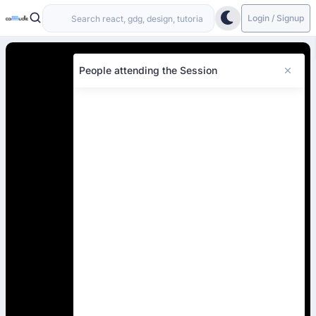
Login / Signup
People attending the Session