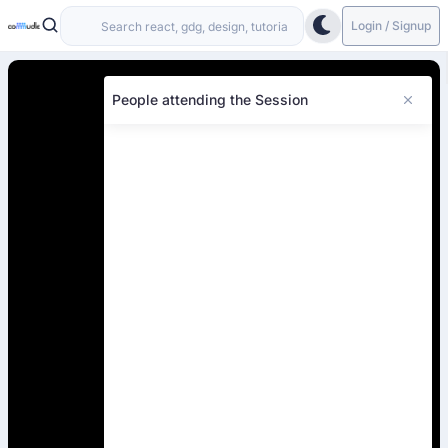
Login / Signup
People attending the Session