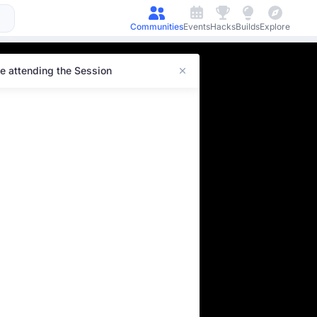
Communities
Events
Hacks
Builds
Explore
e attending the Session