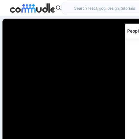
Peopl