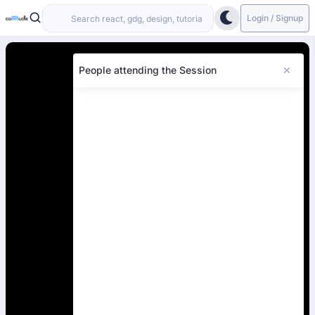
Login / Signup
People attending the Session