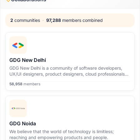
2
communities
·
97,288
members combined
GDG New Delhi
GDG New Delhi is a community of software developers,
UX/UI designers, product designers, cloud professionals
and people who are interested in Google's open source
58,958
members
technologies.
GDG Noida
We believe that the world of technology is limitless;
reaching and empowering products and people.