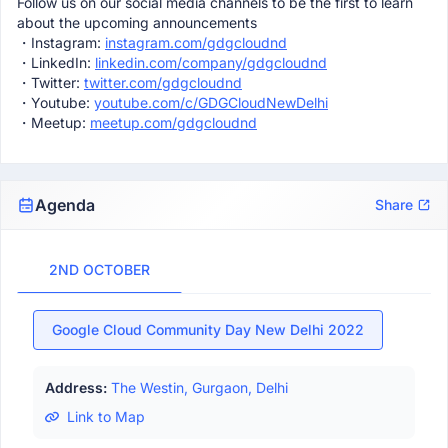
Follow us on our social media channels to be the first to learn
about the upcoming announcements
・Instagram:
instagram.com/gdgcloudnd
・LinkedIn:
linkedin.com/company/gdgcloudnd
・Twitter:
twitter.com/gdgcloudnd
・Youtube:
youtube.com/c/GDGCloudNewDelhi
・Meetup:
meetup.com/gdgcloudnd
Agenda
Share
2ND OCTOBER
Google Cloud Community Day New Delhi 2022
Address:
The Westin, Gurgaon, Delhi
Link to Map