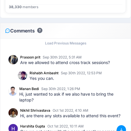
38,330
members
Comments
Load Previous Messages
Prasoon prit
Sep 30th 2022, 5:31 AM
Are we allowed to attend cross track sessions?
Rishabh Ambasht
Sep 30th 2022, 12:53 PM
Yes you can.
Manan Bedi
Sep 30th 2022, 1:26 PM
Hi, just wanted to ask if we also have to bring the
laptop?
Nikhil Shrivastava
Oct 1st 2022, 4:10 AM
Hi, are there any slots available to attend this event?
Harshita Gupta
Oct 1st 2022, 10:11 AM