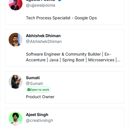
Hi, where can we find the photos of the event?
@ujjawalpoonia
Rahul
Oct 17th 2022, 4:34 AM
video of this eventhttps://www.youtube.com/watch?
Tech Process Specialist - Google Ops
v=5yK1Gj2p828&t=327s
Abhishek Dhiman
@AbhishekDhiman
Software Engineer & Community Builder | Ex-
Accenture | Java | Spring Boot | Microservices |
Kafka | Open to Work
Sumati
@Sumati
Open to work
Product Owner
Ajeet Singh
@creativsingh