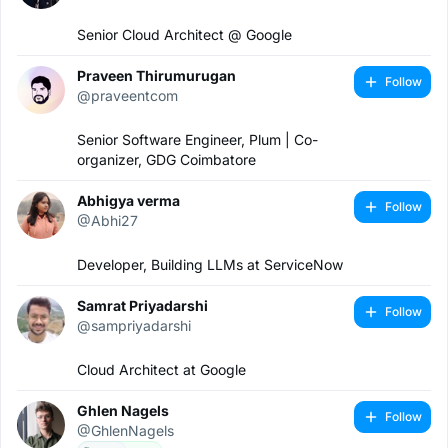
Senior Cloud Architect @ Google
Praveen Thirumurugan
Follow
@praveentcom
Senior Software Engineer, Plum | Co-
organizer, GDG Coimbatore
Abhigya verma
Follow
@Abhi27
Developer, Building LLMs at ServiceNow
Samrat Priyadarshi
Follow
@sampriyadarshi
Cloud Architect at Google
Ghlen Nagels
Follow
@GhlenNagels