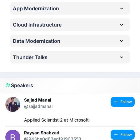
App Modernization
Cloud Infrastructure
Data Modernization
Thunder Talks
Speakers
Sajjad Manal
Follow
@sajjadmanal
Applied Scientist 2 at Microsoft
Rayyan Shahzad
Follow
@943be0d83edf91903558...