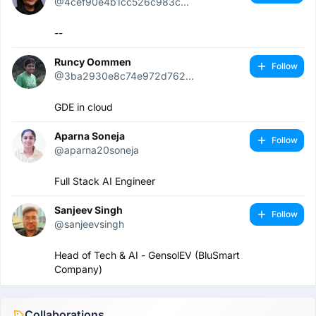
@4cef90e4b1cc526c983c...
--
Runcy Oommen
Follow
@3ba2930e8c74e972d762...
GDE in cloud
Aparna Soneja
Follow
@aparna20soneja
Full Stack AI Engineer
Sanjeev Singh
Follow
@sanjeevsingh
Head of Tech & AI - GensolEV (BluSmart
Company)
Collaborations