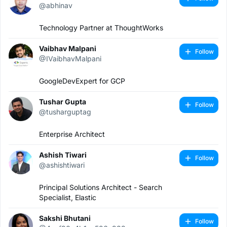
@abhinav
Technology Partner at ThoughtWorks
Vaibhav Malpani
Follow
@IVaibhavMalpani
GoogleDevExpert for GCP
Tushar Gupta
Follow
@tusharguptag
Enterprise Architect
Ashish Tiwari
Follow
@ashishtiwari
Principal Solutions Architect - Search
Specialist, Elastic
Sakshi Bhutani
Follow