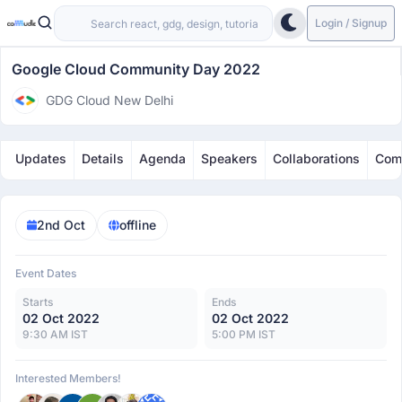
Login / Signup
Google Cloud Community Day 2022
GDG Cloud New Delhi
Updates
Details
Agenda
Speakers
Collaborations
Com
2nd Oct
offline
Event Dates
Starts
Ends
02 Oct 2022
02 Oct 2022
9:30 AM IST
5:00 PM IST
Interested Members!