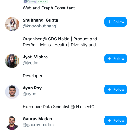
Open to work
Hiring
Web and Graph Consultant
Shubhangi Gupta
Follow
@knowshubhangi
Organiser @ GDG Noida | Product and
DevRel | Mental Health | Diversity and
Inclusion 🏳️‍🌈
Jyoti Mishra
Follow
@jyotim
Developer
Ayon Roy
Follow
@ayon
Executive Data Scientist @ NielsenIQ
Gaurav Madan
Follow
@gauravmadan