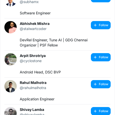
@subhamx
Software Engineer
Abhishek Mishra
Follow
@stalwartcoder
DevRel Engineer, Tune AI | GDG Chennai
Organizer | PSF Fellow
Arpit Shrotriya
Follow
@cyclostone
Android Head, DSC BVP
Rahul Malhotra
Follow
@rahulmalhotra
Application Engineer
Shivay Lamba
Follow
@shivaylamba