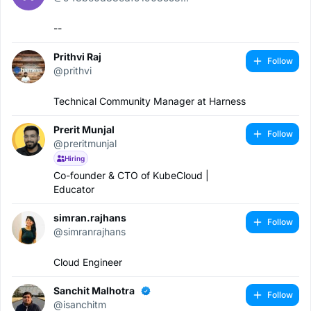
--
Prithvi Raj
Follow
@prithvi
Technical Community Manager at Harness
Prerit Munjal
Follow
@preritmunjal
Hiring
Co-founder & CTO of KubeCloud |
Educator
simran.rajhans
Follow
@simranrajhans
Cloud Engineer
Sanchit Malhotra
Follow
@isanchitm