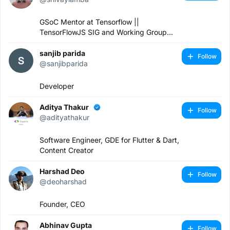
GSoC Mentor at Tensorflow ||
TensorFlowJS SIG and Working Group
Lead || Software Engineer
sanjib parida
Follow
@sanjibparida
Developer
Aditya Thakur
Follow
@adityathakur
Software Engineer, GDE for Flutter & Dart,
Content Creator
Harshad Deo
Follow
@deoharshad
Founder, CEO
Abhinav Gupta
Follow