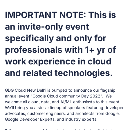
IMPORTANT NOTE: This is
an invite-only event
specifically and only for
professionals with 1+ yr of
work experience in cloud
and related technologies.
GDG Cloud New Delhi is pumped to announce our flagship
annual event "Google Cloud community Day 2022". We
welcome all cloud, data, and AI/ML enthusiasts to this event.
We'll bring you a stellar lineup of speakers featuring developer
advocates, customer engineers, and architects from Google,
Google Developer Experts, and industry experts.