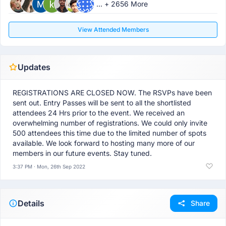
... + 2656 More
View Attended Members
Updates
REGISTRATIONS ARE CLOSED NOW. The RSVPs have been
sent out. Entry Passes will be sent to all the shortlisted
attendees 24 Hrs prior to the event. We received an
overwhelming number of registrations. We could only invite
500 attendees this time due to the limited number of spots
available. We look forward to hosting many more of our
members in our future events. Stay tuned.
3:37 PM · Mon, 26th Sep 2022
Details
Share