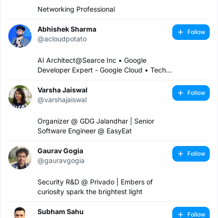
Networking Professional
Abhishek Sharma
Follow
@acloudpotato
AI Architect@Searce Inc • Google
Developer Expert - Google Cloud • Tech
Speaker • Organiser@GDG Cloud
Mumbai • Content Creator •
Varsha Jaiswal
Follow
Founder@Guys In The Cloud • Cloud-
@varshajaiswal
Native & Multi-Cloud Advisor • A Cloud
Potato
Organizer @ GDG Jalandhar | Senior
Software Engineer @ EasyEat
Gaurav Gogia
Follow
@gauravgogia
Security R&D @ Privado | Embers of
curiosity spark the brightest light
Subham Sahu
Follow