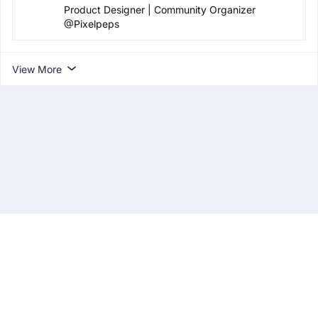
Product Designer | Community Organizer
@Pixelpeps
View More
About
Privacy Policy
Terms & Conditions
Contact Us