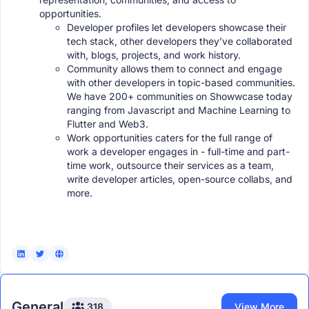
opportunities.
Developer profiles let developers showcase their
tech stack, other developers they’ve collaborated
with, blogs, projects, and work history.
Community allows them to connect and engage
with other developers in topic-based communities.
We have 200+ communities on Showwcase today
ranging from Javascript and Machine Learning to
Flutter and Web3.
Work opportunities caters for the full range of
work a developer engages in - full-time and part-
time work, outsource their services as a team,
write developer articles, open-source collabs, and
more.
General
318
View More