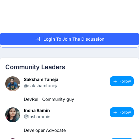
Login To Join The Discussion
Community Leaders
Saksham Taneja
Follow
@sakshamtaneja
DevRel | Community guy
Insha Ramin
Follow
@Insharamin
Developer Advocate