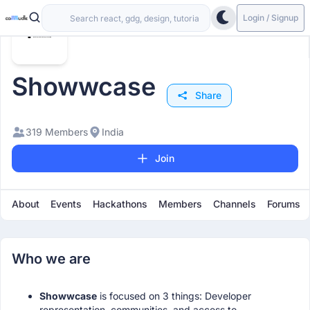
Login / Signup
Showwcase
Share
319 Members
India
Join
About
Events
Hackathons
Members
Channels
Forums
Who we are
Showwcase
is focused on 3 things: Developer
representation, communities, and access to