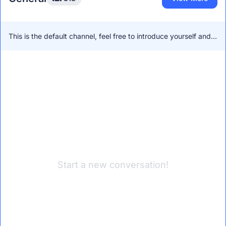
This is the default channel, feel free to introduce yourself and
network with other members!
Start a new conversation!