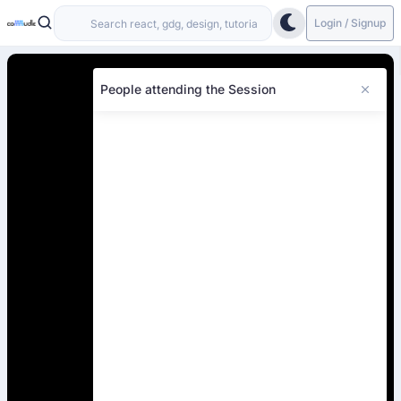
Login / Signup
People attending the Session