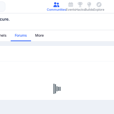
Communities
Events
Hacks
Builds
Explore
cure.
nels
Forums
More