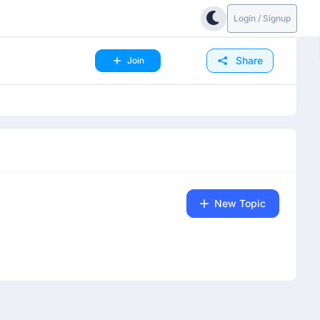
Login / Signup
Share
Join
New Topic