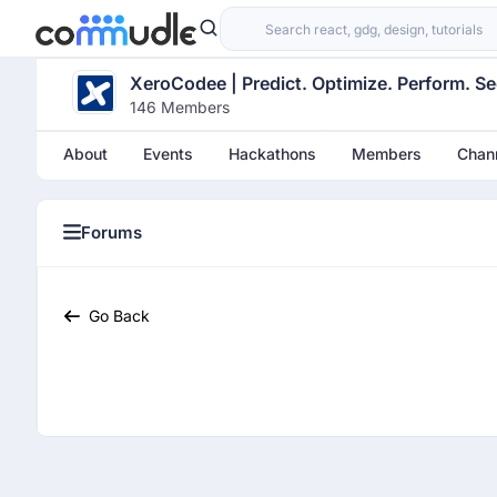
XeroCodee | Predict. Optimize. Perform. Se
146 Members
About
Events
Hackathons
Members
Chan
Forums
Categories
Go Back