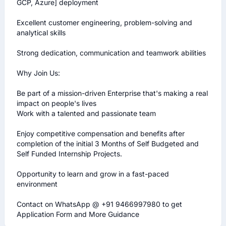
GCP, Azure] deployment 

Excellent customer engineering, problem-solving and 
analytical skills

Strong dedication, communication and teamwork abilities

Why Join Us:

Be part of a mission-driven Enterprise that's making a real 
impact on people's lives

Work with a talented and passionate team

Enjoy competitive compensation and benefits after 
completion of the initial 3 Months of Self Budgeted and 
Self Funded Internship Projects.

Opportunity to learn and grow in a fast-paced 
environment

Contact on WhatsApp @ +91 9466997980 to get 
Application Form and More Guidance