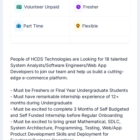
Volunteer Unpaid
Fresher
Part Time
Flexible
People of HCDS Technologies are Looking for 18 talented 
System Analysts/Software Engineers/Web App 
Developers to join our team and help us build a cutting-
edge e-commerce platform.

- Must be Freshers or Final Year Undergraduate Students 

- Must have remarkable internship experience of 12+ 
months during Undergraduate 

- Must be excited to complete 3 Months of Self Budgeted 
and Self Funded Internship before Regular Onboarding 

- Must be excited to bring great Mathematical, SDLC, 
System Architecture, Programming, Testing, Web/App 
Product Development Skills and Deployment for 