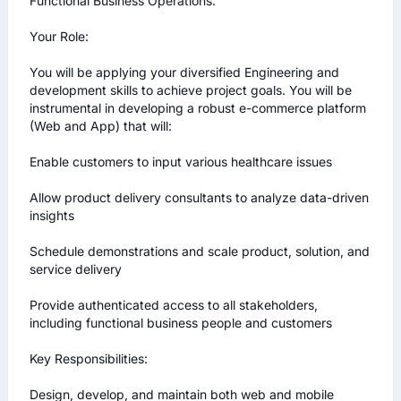
Functional Business Operations.

Your Role:

You will be applying your diversified Engineering and 
development skills to achieve project goals. You will be 
instrumental in developing a robust e-commerce platform 
(Web and App) that will:

Enable customers to input various healthcare issues

Allow product delivery consultants to analyze data-driven 
insights

Schedule demonstrations and scale product, solution, and 
service delivery

Provide authenticated access to all stakeholders, 
including functional business people and customers

Key Responsibilities:

Design, develop, and maintain both web and mobile 