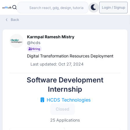
Login / Signup
Back
Karmpal Ramesh Mistry
@hcds
Hiring
Digital Transformation Resources Deployment
Last updated: Oct 27, 2024
Software Development
Internship
HCDS Technologies
Closed
25 Applications