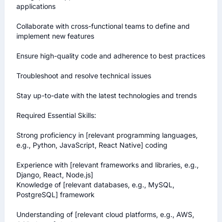
applications

Collaborate with cross-functional teams to define and 
implement new features

Ensure high-quality code and adherence to best practices

Troubleshoot and resolve technical issues

Stay up-to-date with the latest technologies and trends

Required Essential Skills:

Strong proficiency in [relevant programming languages, 
e.g., Python, JavaScript, React Native] coding 

Experience with [relevant frameworks and libraries, e.g., 
Django, React, Node.js]

Knowledge of [relevant databases, e.g., MySQL, 
PostgreSQL] framework 

Understanding of [relevant cloud platforms, e.g., AWS, 