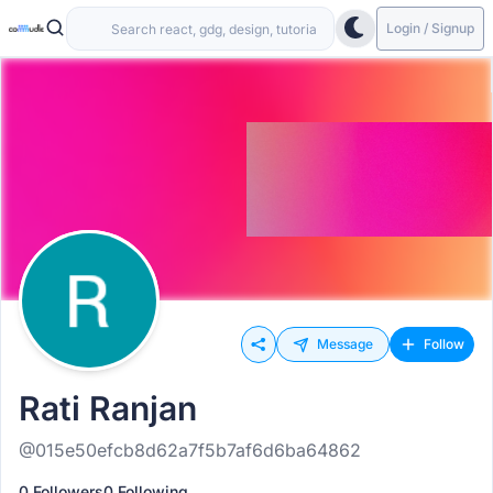
Login / Signup
Message
Follow
Rati Ranjan
@015e50efcb8d62a7f5b7af6d6ba64862
0 Followers
0 Following