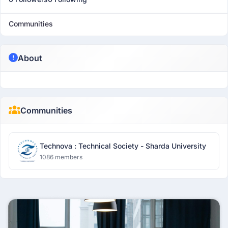
Communities
About
Communities
Technova : Technical Society - Sharda University
1086 members