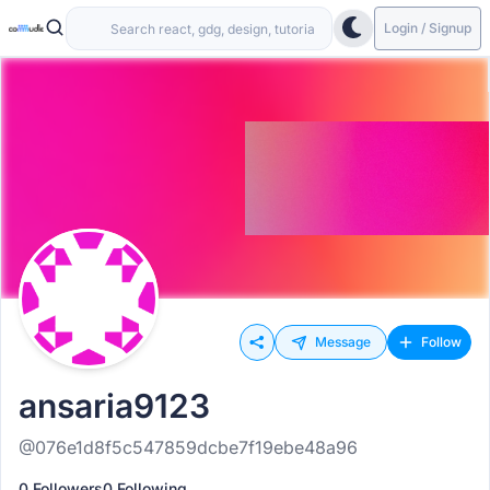
Login / Signup
Message
Follow
ansaria9123
@076e1d8f5c547859dcbe7f19ebe48a96
0 Followers
0 Following