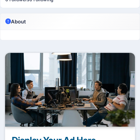
About