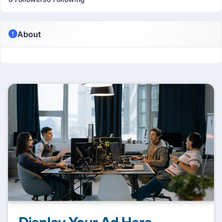
About