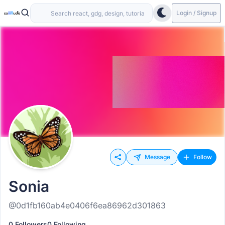
Login / Signup
Message
Follow
Sonia
@0d1fb160ab4e0406f6ea86962d301863
0 Followers
0 Following