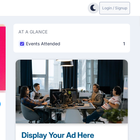
Login / Signup
AT A GLANCE
Events Attended
1