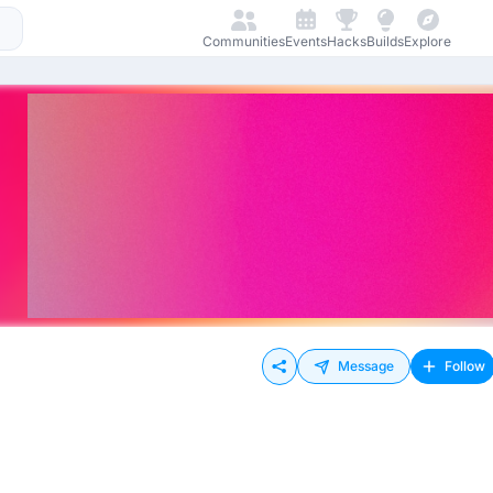
Communities
Events
Hacks
Builds
Explore
Message
Follow