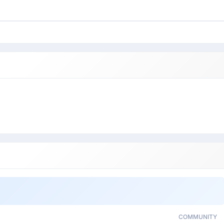
COMMUNITY