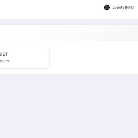
Events INFO
XIET
mbers