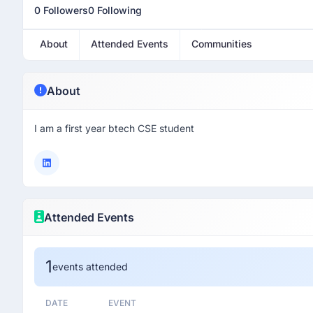
0 Followers
0 Following
About
Attended Events
Communities
About
I am a first year btech CSE student
Attended Events
1
events attended
DATE
EVENT