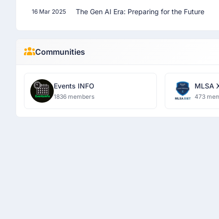
The Gen AI Era: Preparing for the Future
16 Mar 2025
Communities
Events INFO
MLSA 
1836 members
473 me