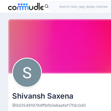
Shivansh Saxena
@0d354919784ffbfb0e6aafe117fdc0d0