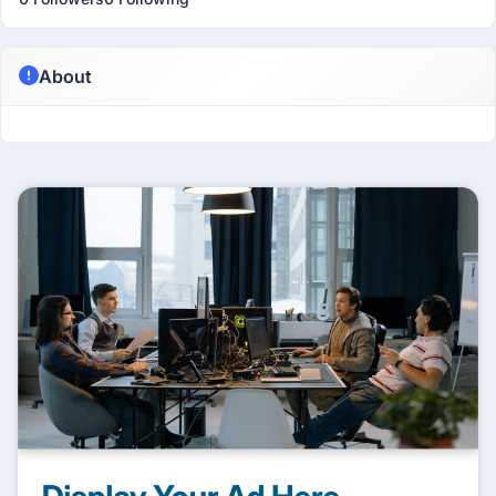
About