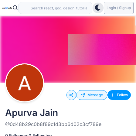
Login / Signup
Message
Follow
Apurva Jain
@0d48b29c0b8f89c1d3bb6d02c3cf789e
0 Followers
0 Following