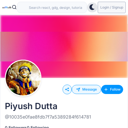
Login / Signup
Message
Follow
Piyush Dutta
@10035e0fae8fdb7f7a5389284f614781
0 Followers
0 Following