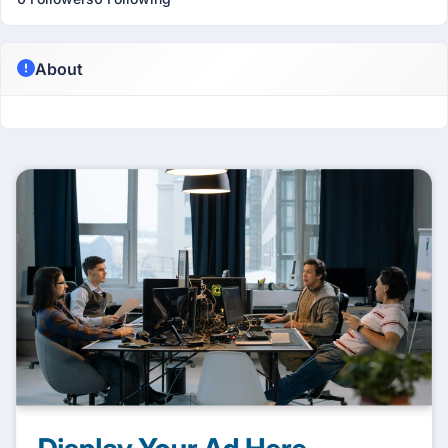
About