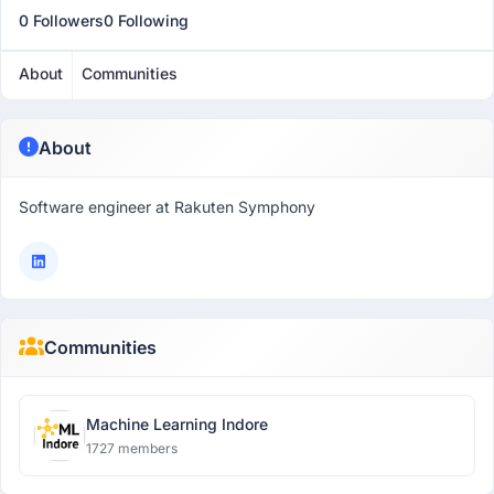
0 Followers
0 Following
About
Communities
About
Software engineer at Rakuten Symphony
Communities
Machine Learning Indore
1727 members