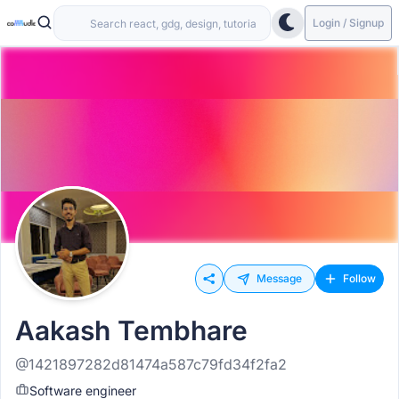
Login / Signup
Message
Follow
Aakash Tembhare
@1421897282d81474a587c79fd34f2fa2
Software engineer