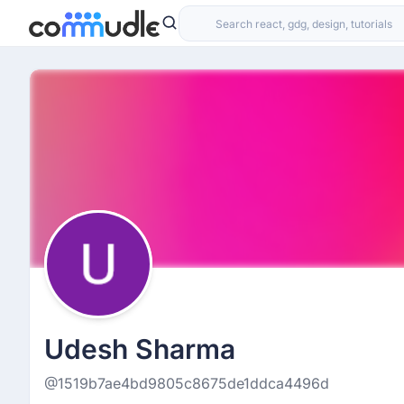
Udesh Sharma
@1519b7ae4bd9805c8675de1ddca4496d