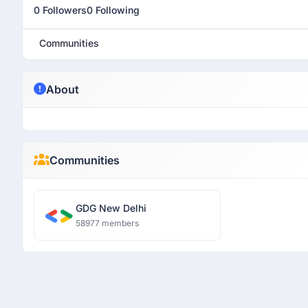
0 Followers
0 Following
Communities
About
Communities
GDG New Delhi
58977 members