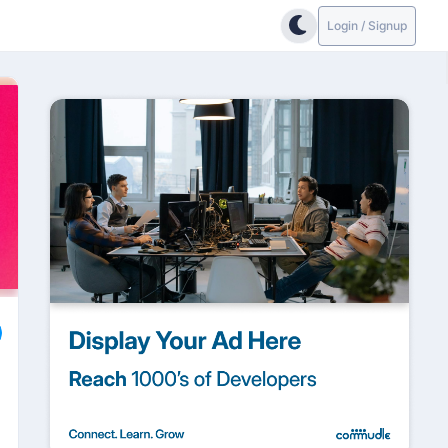
Login / Signup