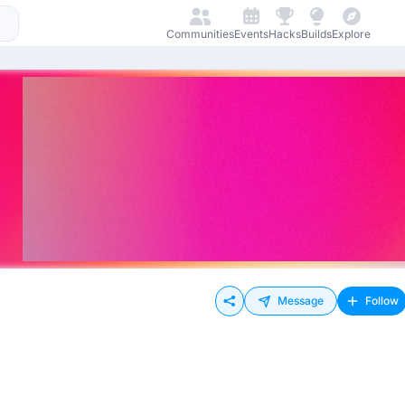
Communities
Events
Hacks
Builds
Explore
Message
Follow