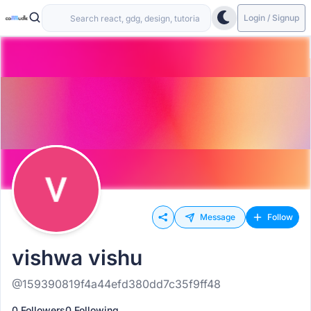
Login / Signup
Message
Follow
vishwa vishu
@159390819f4a44efd380dd7c35f9ff48
0 Followers
0 Following