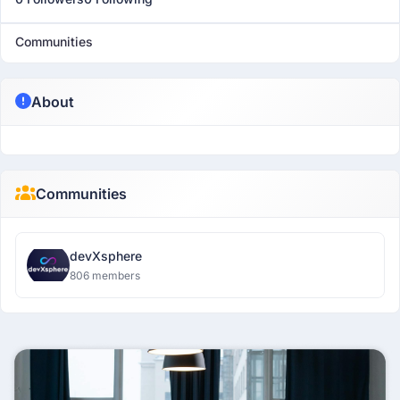
Communities
About
Communities
devXsphere
806 members