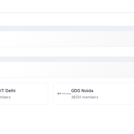
IT Delhi
GDG Noida
mbers
38331 members