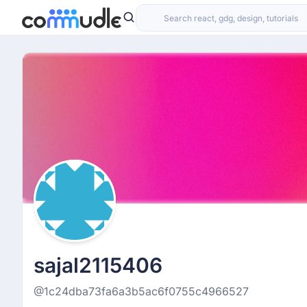
sajal2115406
@1c24dba73fa6a3b5ac6f0755c4966527