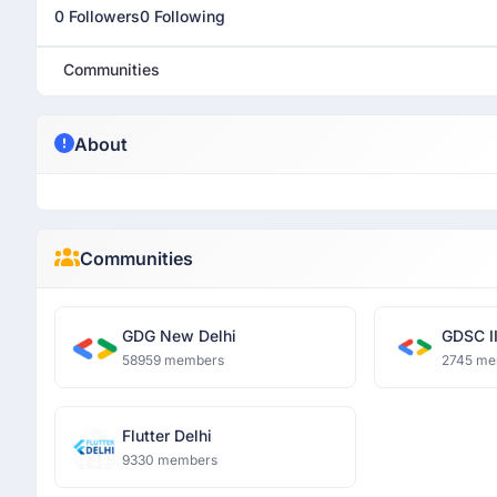
0 Followers
0 Following
Communities
About
Communities
GDG New Delhi
GDSC II
58959 members
2745 me
Flutter Delhi
9330 members