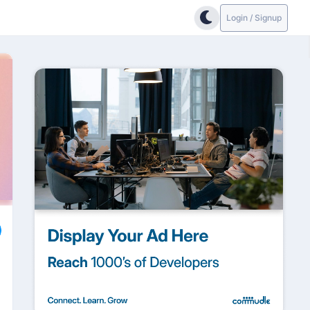
Login / Signup