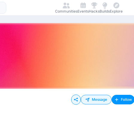
Communities
Events
Hacks
Builds
Explore
Message
Follow