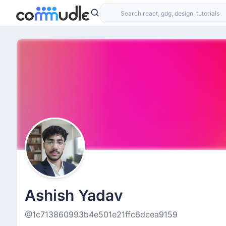
Ashish Yadav
@1c713860993b4e501e21ffc6dcea9159