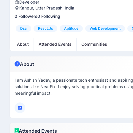
Developer
Kanpur, Uttar Pradesh, India
0 Followers
0 Following
Dsa
React.js
Aptitude
Web Development
About
Attended Events
Communities
About
I am Ashish Yadav, a passionate tech enthusiast and aspirin
solutions like NearFix. I enjoy solving practical problems usi
meaningful impact.
Attended Events