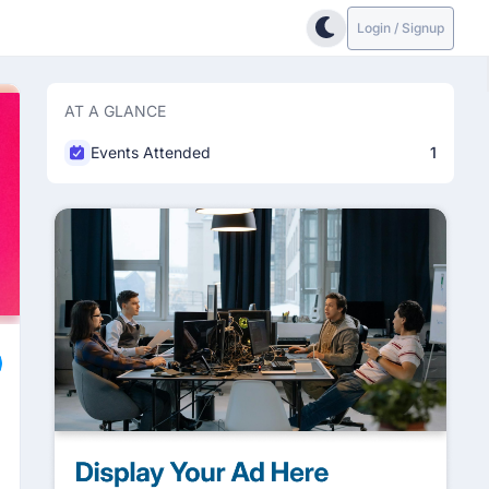
Login / Signup
AT A GLANCE
Events Attended
1