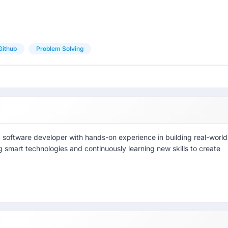
Github
Problem Solving
g software developer with hands-on experience in building real-world
ng smart technologies and continuously learning new skills to create