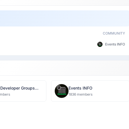
COMMUNITY
Events INFO
 Developer Groups
Events INFO
ow
mbers
1836 members