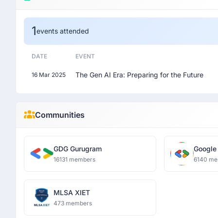
1
events attended
DATE
EVENT
The Gen AI Era: Preparing for the Future
16 Mar 2025
Communities
GDG Gurugram
Google
Luckn
16131 members
6140 me
MLSA XIET
473 members