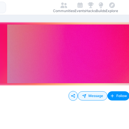
Communities
Events
Hacks
Builds
Explore
Message
Follow