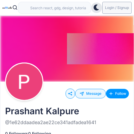
Login / Signup
Message
Follow
Prashant Kalpure
@1e62ddaadea2ae22ce341adfadea1641
0 Followers
0 Following