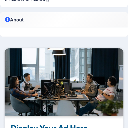
About