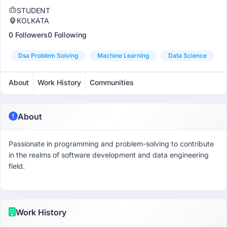
STUDENT
KOLKATA
0 Followers
0 Following
Dsa Problem Solving
Machine Learning
Data Science
About
Work History
Communities
About
Passionate in programming and problem-solving to contribute
in the realms of software development and data engineering
field.
Work History