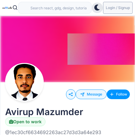
Login / Signup
Message
Follow
Avirup Mazumder
Open to work
@1ec30cf6634692263ac27d3d3a64e293