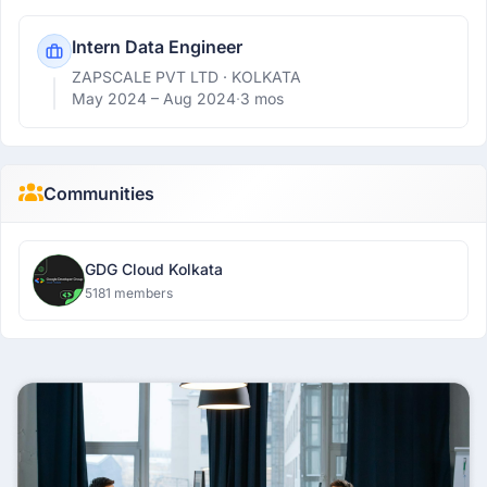
Intern Data Engineer
ZAPSCALE PVT LTD
· KOLKATA
May 2024 –
Aug 2024
·
3 mos
Communities
GDG Cloud Kolkata
5181 members