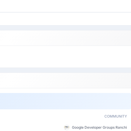
COMMUNITY
Google Developer Groups Ranchi