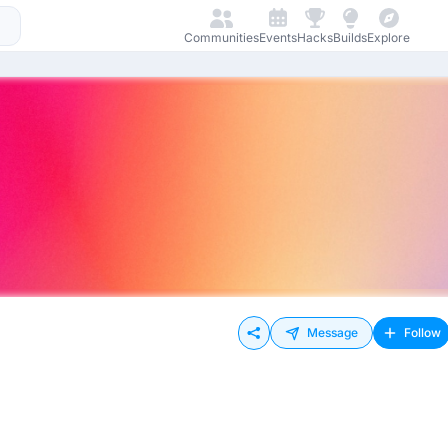
Communities
Events
Hacks
Builds
Explore
Message
Follow