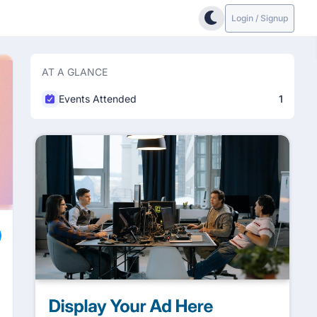
Login / Signup
AT A GLANCE
Events Attended
1