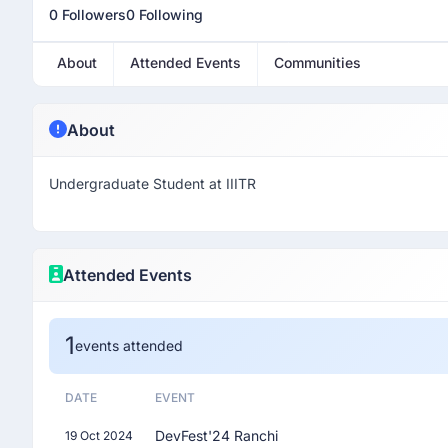
0 Followers
0 Following
About
Attended Events
Communities
About
Undergraduate Student at IIITR
Attended Events
1
events attended
DATE
EVENT
DevFest'24 Ranchi
19 Oct 2024