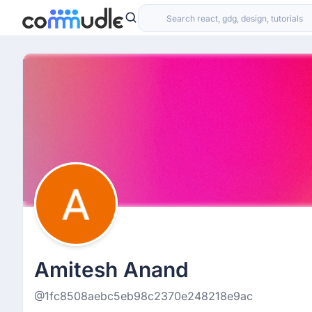
Amitesh Anand
@1fc8508aebc5eb98c2370e248218e9ac