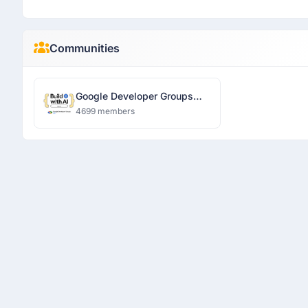
Communities
Google Developer Groups
Ranchi
4699 members