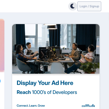
Login / Signup