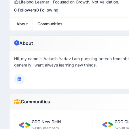
Lifelong Learner | Focused on Growth, Not Validation.
0 Followers
0 Following
About
Communities
About
Hii, my name is Aakash Yadav i am pursuing betech from abes
generally i want always learning new things.
Communities
GDG New Delhi
GDG Cl
59009 members
52508 