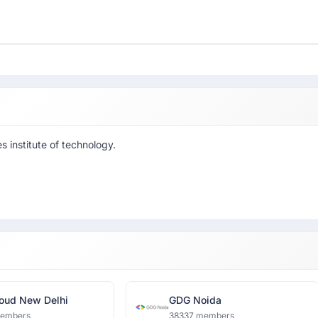
 institute of technology.
oud New Delhi
GDG Noida
members
38337 members