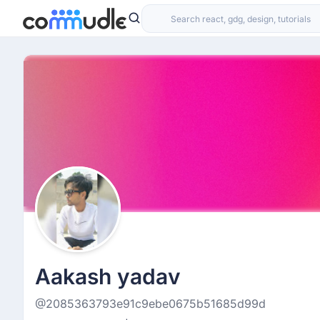
Aakash yadav
@2085363793e91c9ebe0675b51685d99d