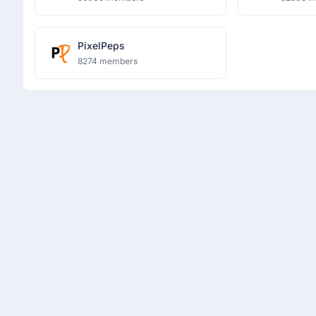
PixelPeps
8274 members