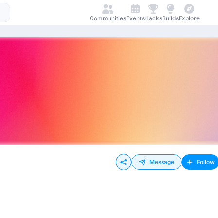
Communities
Events
Hacks
Builds
Explore
Message
Follow