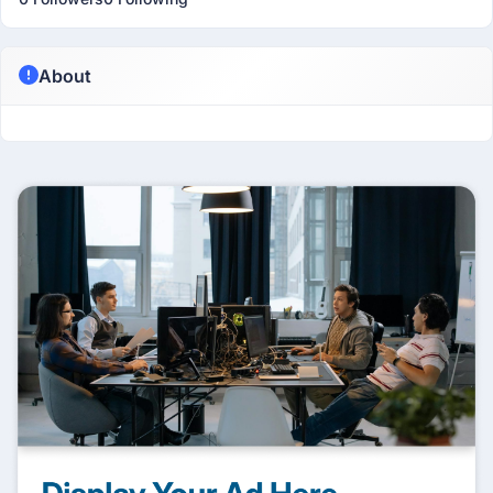
About