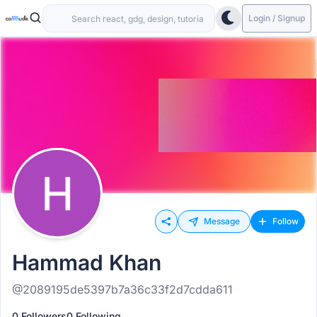
Login / Signup
Message
Follow
Hammad Khan
@2089195de5397b7a36c33f2d7cdda611
0 Followers
0 Following