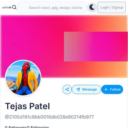
Login / Signup
Message
Follow
Tejas Patel
@2105d191c8bb0016db028e90214fb977
0 Followers
0 Following