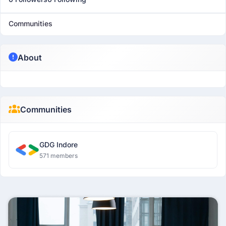
Communities
About
Communities
GDG Indore
571 members