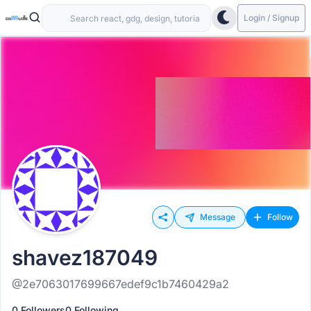
Login / Signup
Message
Follow
shavez187049
@2e7063017699667edef9c1b7460429a2
0 Followers
0 Following