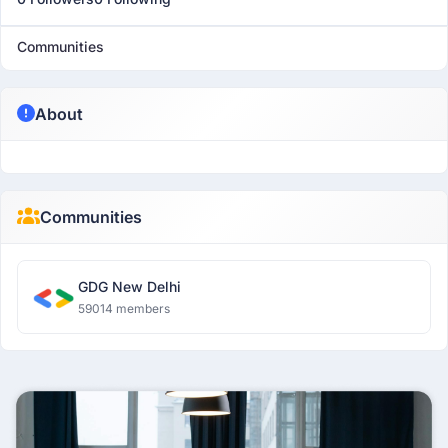
Communities
About
Communities
GDG New Delhi
59014 members