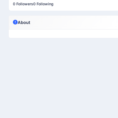
0 Followers
0 Following
About