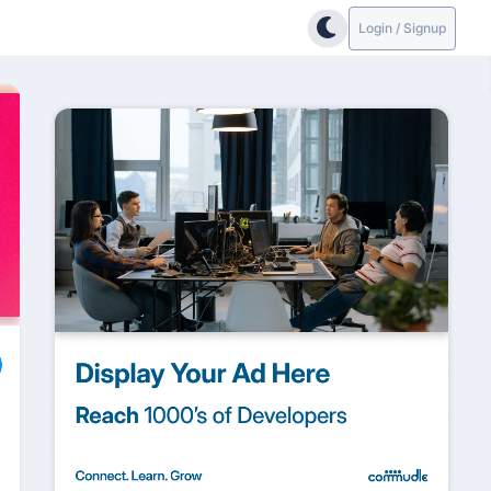
Login / Signup