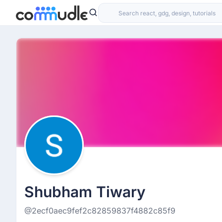
Shubham Tiwary
@2ecf0aec9fef2c82859837f4882c85f9