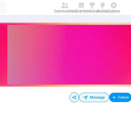
Communities
Events
Hacks
Builds
Explore
Message
Follow