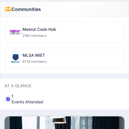
Communities
Meerut Code Hub
2185 members
MLSA MIET
6714 members
AT A GLANCE
1
Events Attended