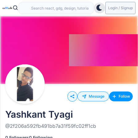
Login / Signup
Message
Follow
Yashkant Tyagi
@2f206a592fb491bb7a31f59fc02ff1cb
0 Followers
0 Following