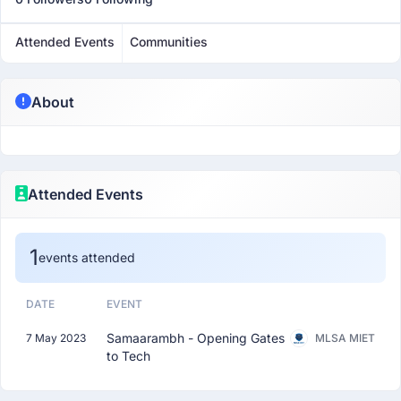
Attended Events
Communities
About
Attended Events
1
events attended
DATE
EVENT
Samaarambh - Opening Gates
7 May 2023
MLSA MIET
to Tech