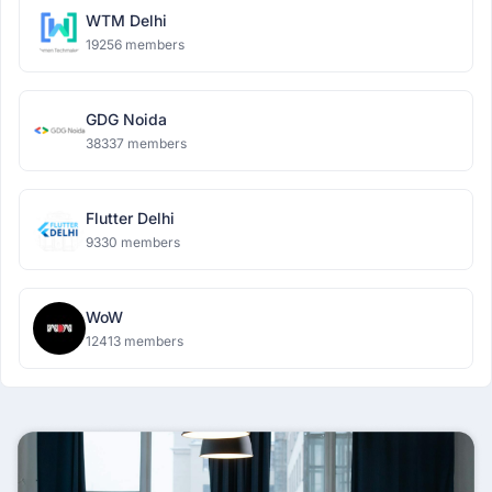
WTM Delhi
19256 members
GDG Noida
38337 members
Flutter Delhi
9330 members
WoW
12413 members