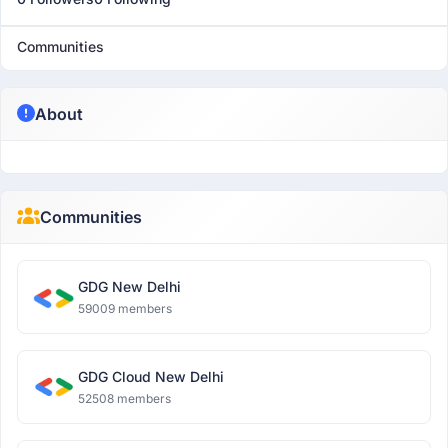
Communities
About
Communities
GDG New Delhi
59009 members
GDG Cloud New Delhi
52508 members