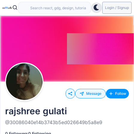
Login / Signup
Message
Follow
rajshree gulati
@30086040e14b3743b5ed026649b5a8e9
0 Followers
0 Following