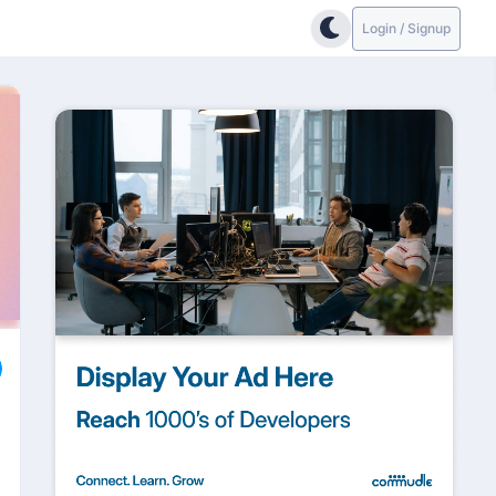
Login / Signup