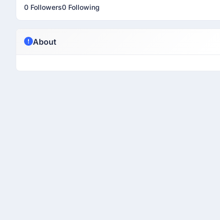
0 Followers
0 Following
About