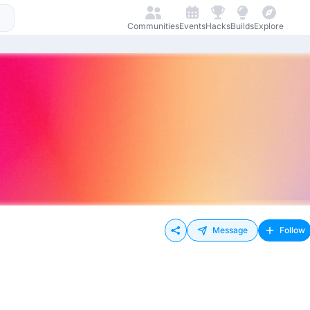
Communities
Events
Hacks
Builds
Explore
Message
Follow