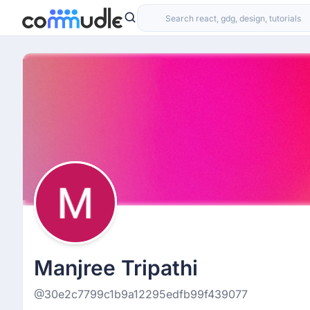
Manjree Tripathi
@30e2c7799c1b9a12295edfb99f439077