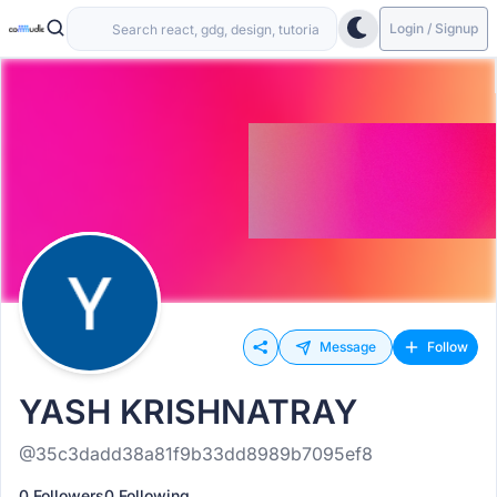
Login / Signup
Message
Follow
YASH KRISHNATRAY
@35c3dadd38a81f9b33dd8989b7095ef8
0 Followers
0 Following