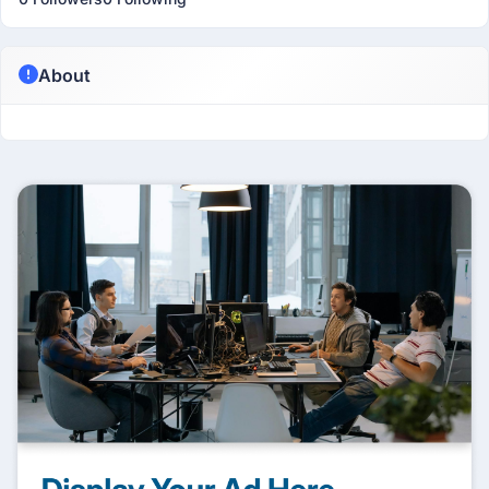
About