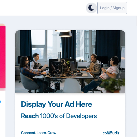
Login / Signup