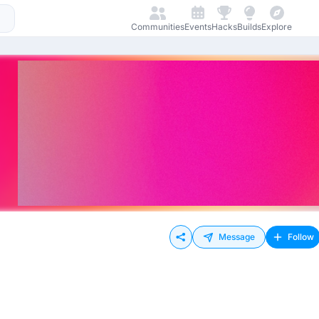
Communities
Events
Hacks
Builds
Explore
Message
Follow