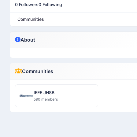
0 Followers
0 Following
Communities
About
Communities
IEEE JHSB
590 members