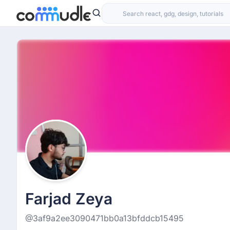
Farjad Zeya
@3af9a2ee3090471bb0a13bfddcb15495