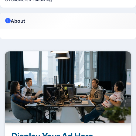
About