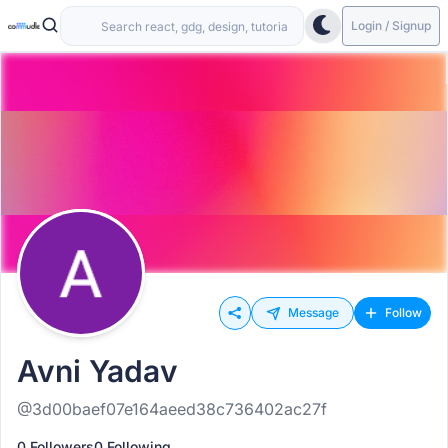
Login / Signup
Message
Follow
Avni Yadav
@3d00baef07e164aeed38c736402ac27f
0 Followers
0 Following