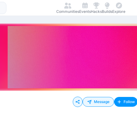
Communities
Events
Hacks
Builds
Explore
Message
Follow