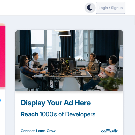
Login / Signup