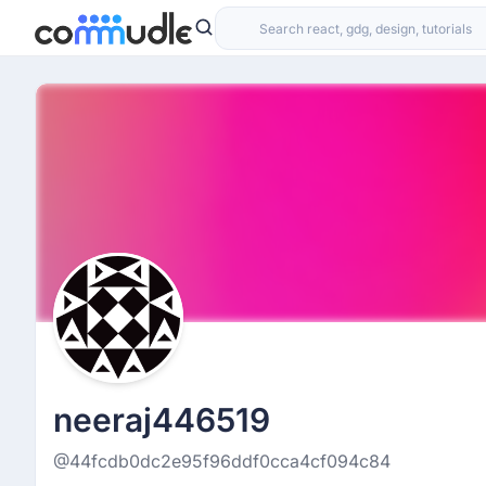
neeraj446519
@44fcdb0dc2e95f96ddf0cca4cf094c84