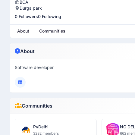
BCA
Durga park
0 Followers
0 Following
About
Communities
About
Software developer
Communities
PyDelhi
NG DEL
3282 members
662 mem