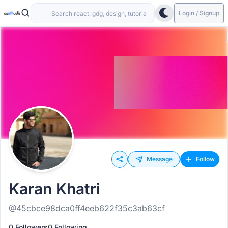
Login / Signup
Message
Follow
Karan Khatri
@45cbce98dca0ff4eeb622f35c3ab63cf
0 Followers
0 Following