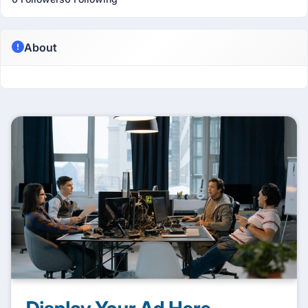
About