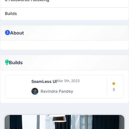
Builds
About
Builds
Mar 5th, 2023
SeamLess UI
3
Ravindra Pandey