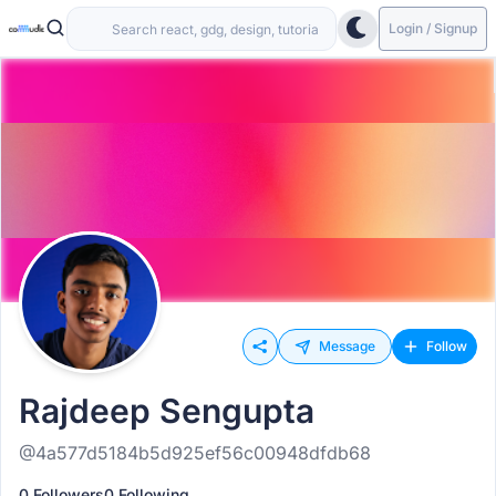
Login / Signup
Message
Follow
Rajdeep Sengupta
@4a577d5184b5d925ef56c00948dfdb68
0 Followers
0 Following