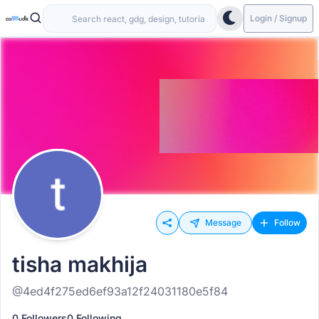
Login / Signup
Message
Follow
tisha makhija
@4ed4f275ed6ef93a12f24031180e5f84
0 Followers
0 Following