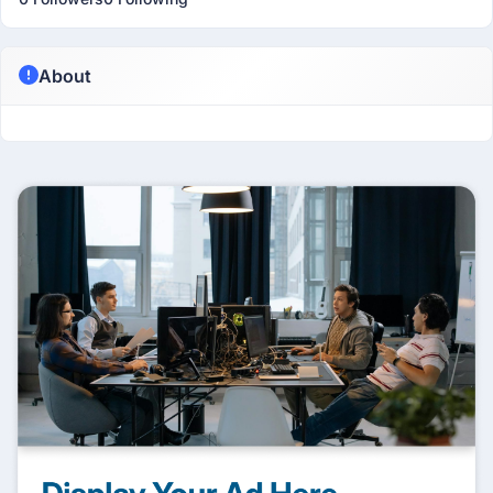
About