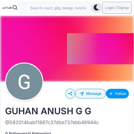
Login / Signup
Message
Follow
GUHAN ANUSH G G
@582014babf1887c37dbe737ebb46944c
0 Followers
0 Following