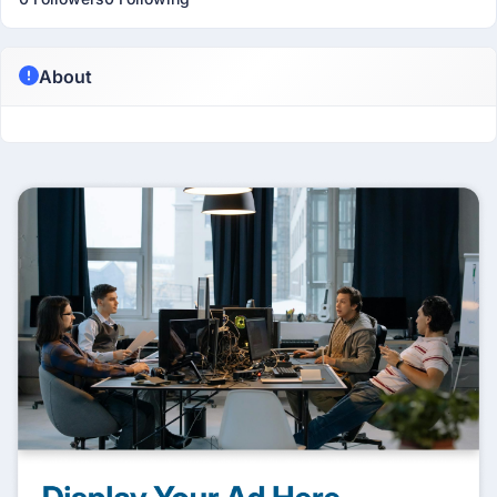
About