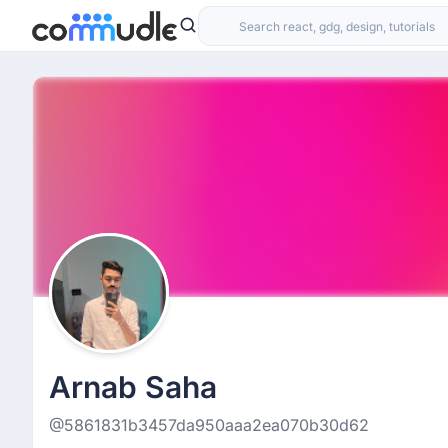
Arnab Saha
@5861831b3457da950aaa2ea070b30d62