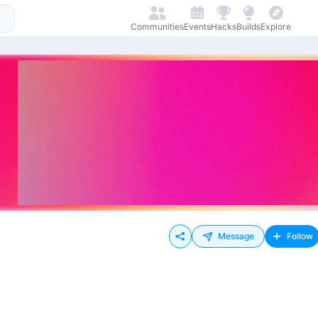
Communities
Events
Hacks
Builds
Explore
Message
Follow