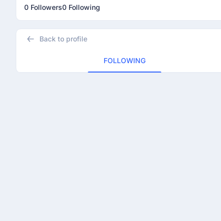
0 Followers
0 Following
Back to profile
FOLLOWING