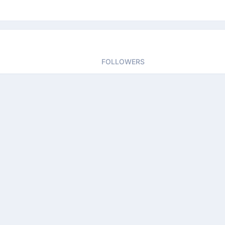
FOLLOWERS