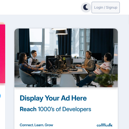
Login / Signup