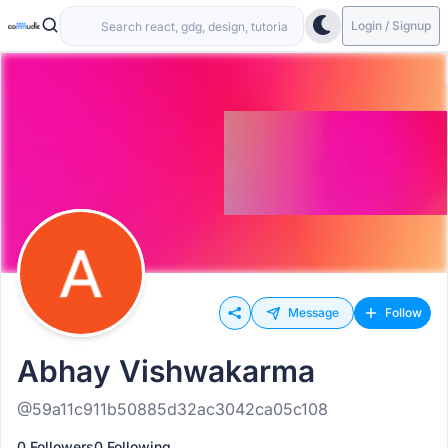
Login / Signup
Message
Follow
Abhay Vishwakarma
@59a11c911b50885d32ac3042ca05c108
0 Followers
0 Following