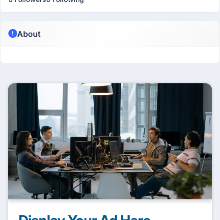
About