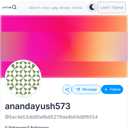
Login / Signup
Message
Follow
anandayush573
@5ac4e53db80e9b85279da4b64d8f6554
0 Followers
0 Following