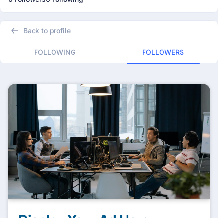
Back to profile
FOLLOWING
FOLLOWERS