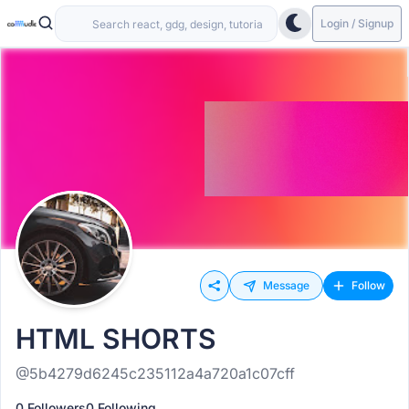
Login / Signup
Message
Follow
HTML SHORTS
@5b4279d6245c235112a4a720a1c07cff
0 Followers
0 Following