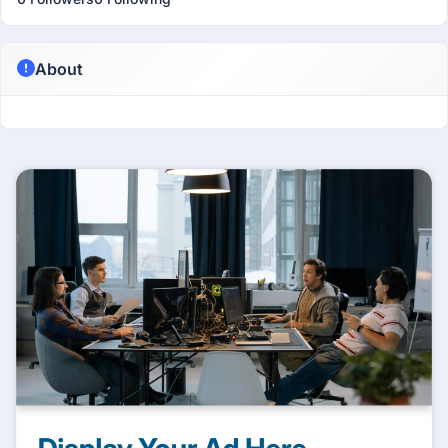
About