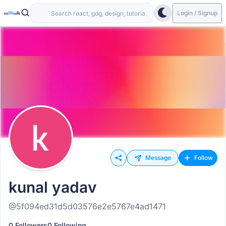
Login / Signup
Message
Follow
kunal yadav
@5f094ed31d5d03576e2e5767e4ad1471
0 Followers
0 Following