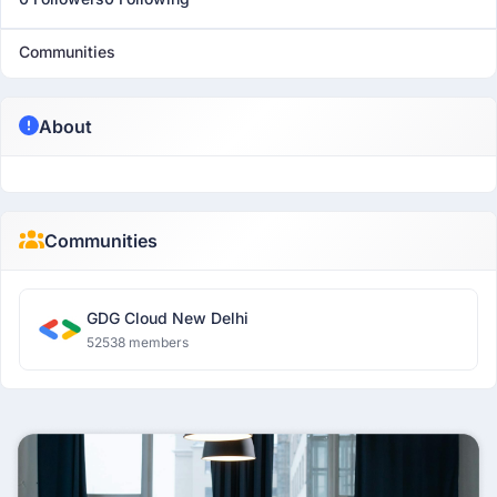
Communities
About
Communities
GDG Cloud New Delhi
52538 members