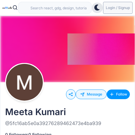
Login / Signup
Message
Follow
Meeta Kumari
@5fc16ab5e0a39276289462473e4ba939
0 Followers
0 Following