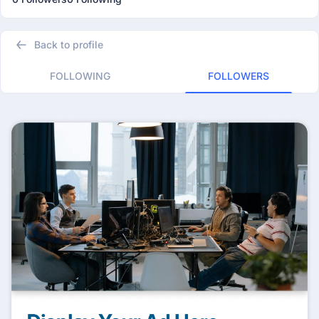
Back to profile
FOLLOWING
FOLLOWERS