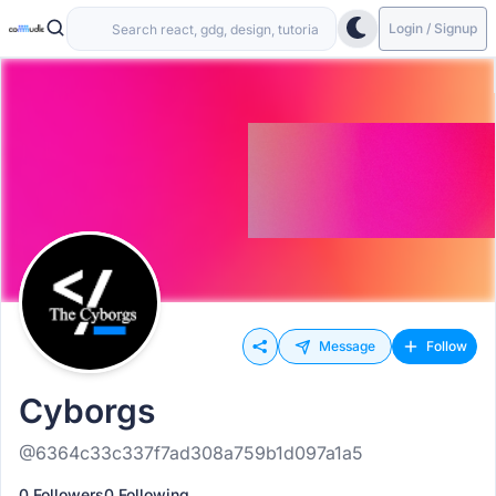
Login / Signup
Message
Follow
Cyborgs
@6364c33c337f7ad308a759b1d097a1a5
0 Followers
0 Following