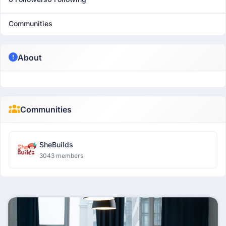
Communities
About
Communities
SheBuilds
3043 members